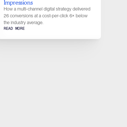
Impressions
tact
How a multi-channel digital strategy delivered
26 conversions at a cost-per-click 6× below
the industry average.
READ MORE
estions