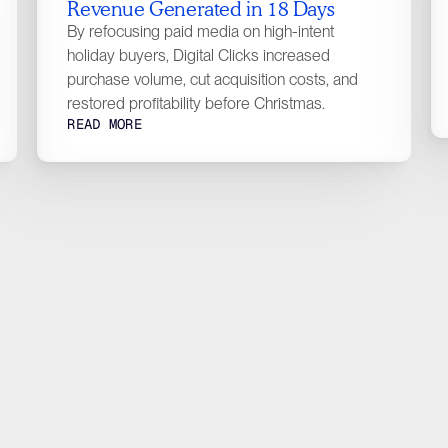
Revenue Generated in 18 Days
Con
Designed with <3
By refocusing paid media on high-intent
holiday buyers, Digital Clicks increased
purchase volume, cut acquisition costs, and
restored profitability before Christmas.
READ MORE
requently
Qu
Asked