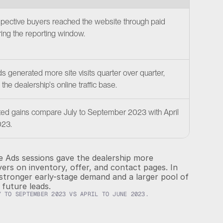
"We
pective buyers reached the website through paid 
exp
ing the reporting window.
as 
col
abi
 generated more site visits quarter over quarter, 
cha
the dealership's online traffic base.
alw
ted gains compare July to September 2023 with April 
023.
 Ads sessions gave the dealership more 
rs on inventory, offer, and contact pages. In 
stronger early-stage demand and a larger pool of 
future leads.
Y TO SEPTEMBER 2023 VS APRIL TO JUNE 2023.