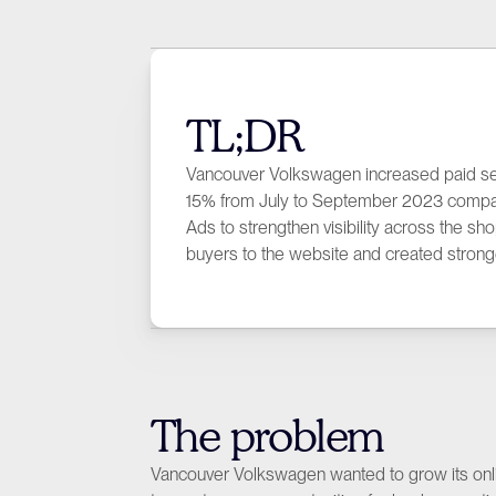
TL;DR
Vancouver Volkswagen increased paid s
15% from July to September 2023 compared
Ads to strengthen visibility across the s
buyers to the website and created strong
The problem
Vancouver Volkswagen wanted to grow its onlin