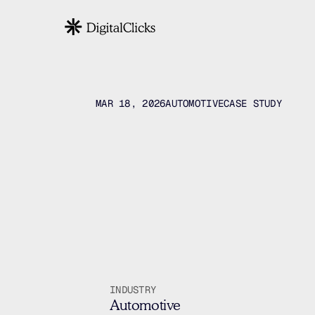
MAR 18, 2026
AUTOMOTIVE
CASE STUDY
Vancouve
Searc
Paid
INDUSTRY
Automotive