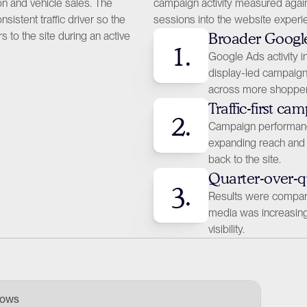
n and vehicle sales. The 
campaign activity measured again
tent traffic driver so the 
sessions into the website experi
 to the site during an active 
Broader Googl
1.
Google Ads activity 
display-led campaign 
across more shopper
Traffic-first ca
2.
Campaign performanc
expanding reach and 
back to the site.
Quarter-over-
3.
Results were compared 
media was increasing 
visibility.
hows