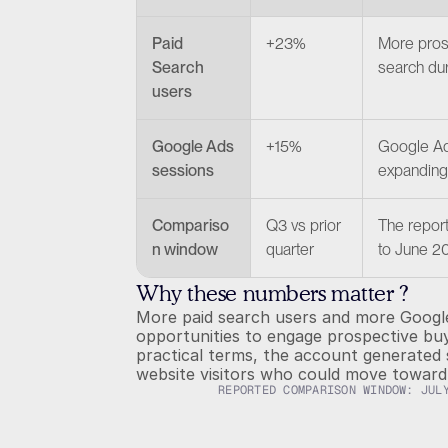
Paid 
+23%
More pros
Search 
search dur
users
Google Ads 
+15%
Google Ads
sessions
expanding 
Compariso
Q3 vs prior 
The repor
n window
quarter
to June 2
Why these numbers matter ?
More paid search users and more Google
opportunities to engage prospective buye
practical terms, the account generated 
website visitors who could move toward 
REPORTED COMPARISON WINDOW: JUL