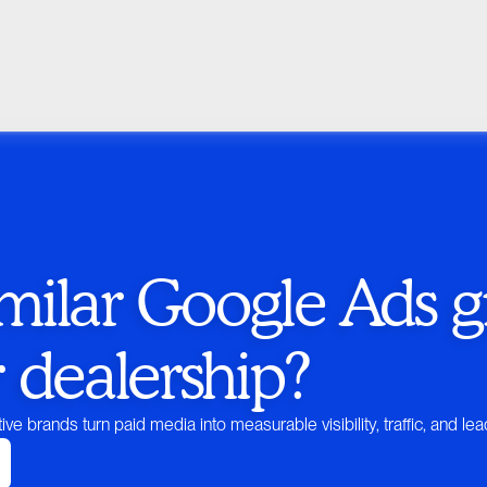
milar Google Ads g
r dealership?
ive brands turn paid media into measurable visibility, traffic, and lea