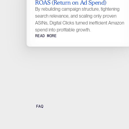
ROAS (Return on Ad Spend)
By rebuilding campaign structure, tightening
search relevance, and scaling only proven
ASINs, Digital Clicks turned inefficient Amazon
spend into profitable growth.
READ MORE
FAQ
F