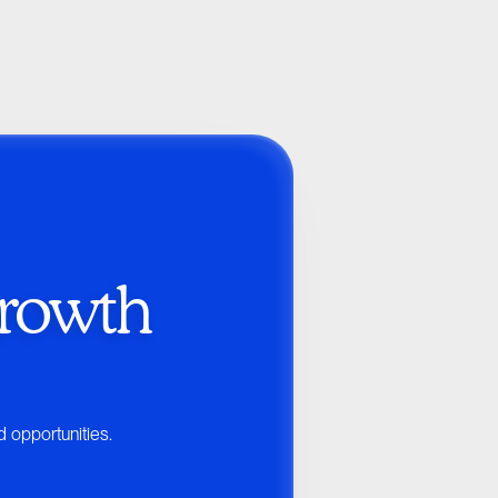
rowth 
d opportunities.