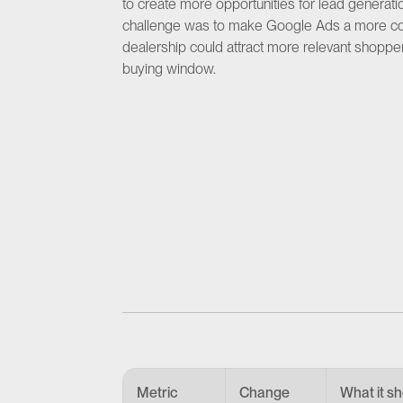
to create more opportunities for lead generatio
challenge was to make Google Ads a more consis
dealership could attract more relevant shoppers
buying window.
Metric
Change
What it s