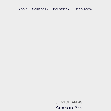
About
Solutions
Industries
Resources
Volkswagen
r
In
h
Users
23%
by
Book 
Book 
SERVICE AREAS
Amazon Ads