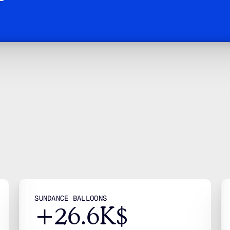
e Don’t Run Ads
 Engineer Gro
stud
more
ead
case
NAV
Ho
Abo
Solu
Indu
SUNDANCE BALLOONS
+26.6K$
Blo
Cas
Gui