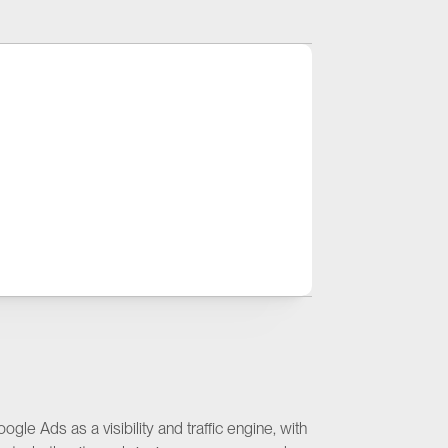
+23%
creased Paid Search Users
le Ads as a visibility and traffic engine, with 