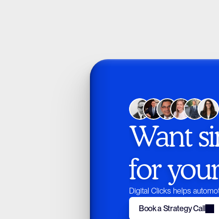
Want si
for you
Digital Clicks helps automot
Book a Strategy Call
Book a Strategy Call