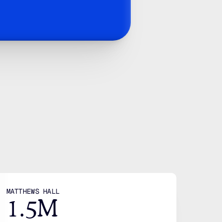
. 
wth
ies
IGATION
CONTACT
LEGAL
me
Mail
Privacy policy
ut
Linkedin
Terms
tions
Facebook
stries
25 Base Line Rd W, 
MATTHEWS HALL
1.5M
g
London, ON N6J 1V1, 
e Studies
Canada
des