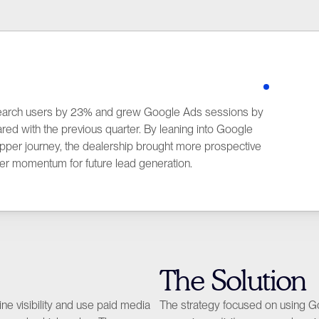
earch users by 23% and grew Google Ads sessions by 
 with the previous quarter. By leaning into Google 
hopper journey, the dealership brought more prospective 
In
er momentum for future lead generation.
The Solution
e visibility and use paid media 
The strategy focused on using Goog