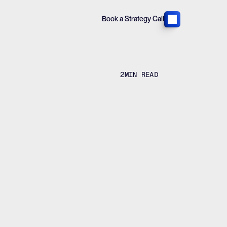
Book a Strategy Call
2
MIN READ
creased
a strategy call
View all case studies
a strategy call
View all case studies