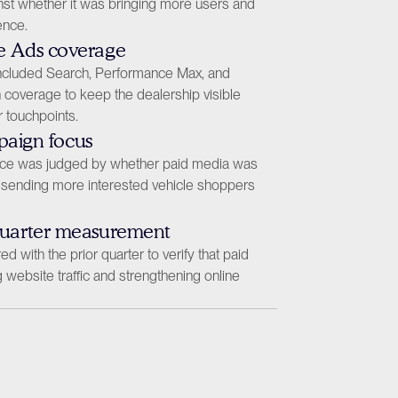
st whether it was bringing more users and 
ence.
e Ads coverage
included Search, Performance Max, and 
coverage to keep the dealership visible 
 touchpoints.
mpaign focus
e was judged by whether paid media was 
sending more interested vehicle shoppers 
quarter measurement
with the prior quarter to verify that paid 
website traffic and strengthening online 