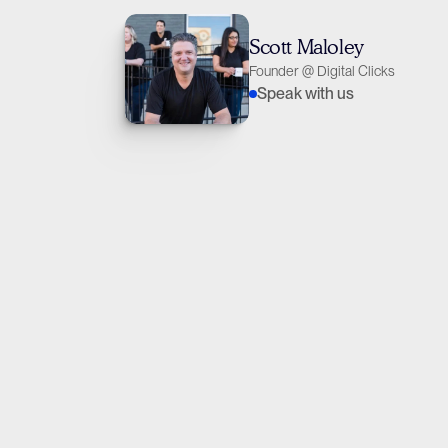
Scott Maloley
Founder @ Digital Clicks
Speak with us