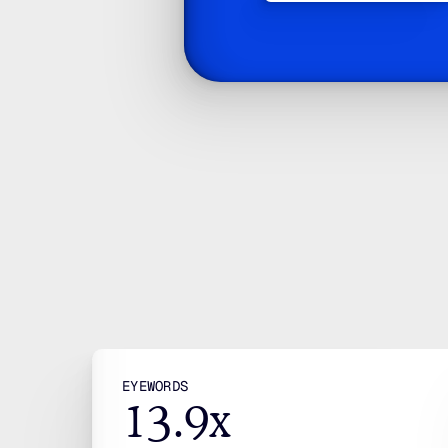
W
We
R
JOIN OUR LIST
Subscribe
By clicking, you’re agreeing to our Terms.
EYEWORDS
13.9x