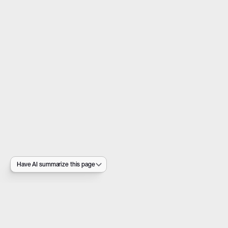
Have AI summarize this page