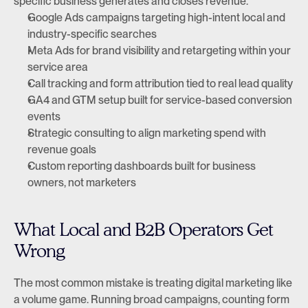
specific business generates and closes revenue.
Google Ads campaigns targeting high-intent local and 
industry-specific searches
Meta Ads for brand visibility and retargeting within your 
service area
Call tracking and form attribution tied to real lead quality
GA4 and GTM setup built for service-based conversion 
events
Strategic consulting to align marketing spend with 
revenue goals
Custom reporting dashboards built for business 
owners, not marketers
What Local and B2B Operators Get 
Wrong
The most common mistake is treating digital marketing like 
a volume game. Running broad campaigns, counting form 