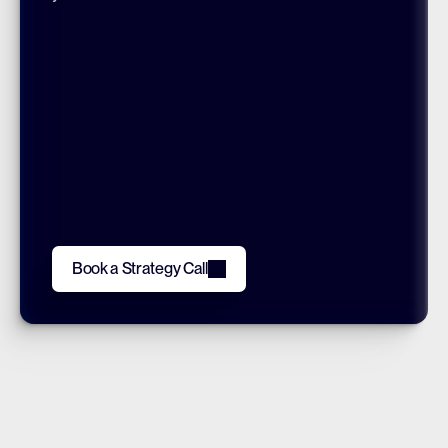
Book a Strategy Call
Book a Strategy Call
JOIN OUR LIST
Subscribe
By clicking, you’re agreeing to our Terms.