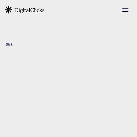
SMB
Middle
Small
and
Businesses
Book a Strategy Call
Book a Strategy Call
View Case Studies
View Case Studies