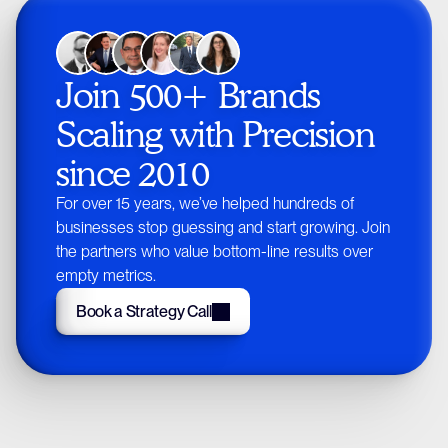
Join 500+ Brands 
Scaling with Precision 
since 2010
For over 15 years, we’ve helped hundreds of
businesses stop guessing and start growing. Join
the partners who value bottom-line results over
empty metrics.
Book a Strategy Call
Book a Strategy Call