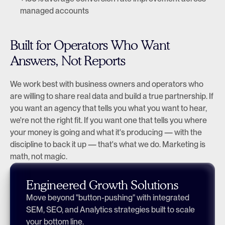
managed accounts
Built for Operators Who Want 
Answers, Not Reports
We work best with business owners and operators who 
are willing to share real data and build a true partnership. If 
you want an agency that tells you what you want to hear, 
we're not the right fit. If you want one that tells you where 
your money is going and what it's producing — with the 
discipline to back it up — that's what we do. Marketing is 
math, not magic.
Engineered Growth Solutions
Move beyond "button-pushing" with integrated 
SEM, SEO, and Analytics strategies built to scale 
your bottom line.