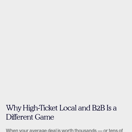
Why High-Ticket Local and B2B Is a 
Different Game
When your average deal is worth thousands — or tens of 