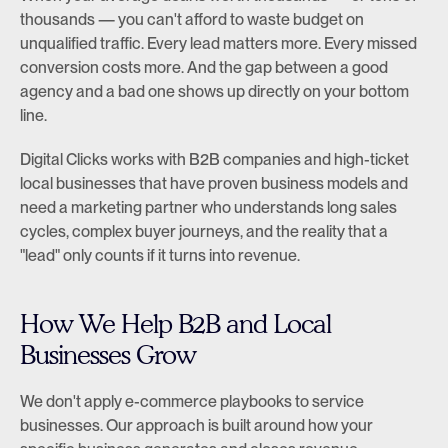
thousands — you can't afford to waste budget on 
unqualified traffic. Every lead matters more. Every missed 
conversion costs more. And the gap between a good 
agency and a bad one shows up directly on your bottom 
line.
Digital Clicks works with B2B companies and high-ticket 
local businesses that have proven business models and 
need a marketing partner who understands long sales 
cycles, complex buyer journeys, and the reality that a 
"lead" only counts if it turns into revenue.
How We Help B2B and Local 
Businesses Grow
We don't apply e-commerce playbooks to service 
businesses. Our approach is built around how your 