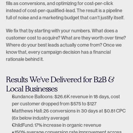
fills as conversions, and optimizing for cost-per-click 
instead of cost-per-qualified-lead. The result is a pipeline 
full of noise and a marketing budget that can't justify itself.
We fix that by starting with your numbers. What does a 
customer cost to acquire? What are they worth over time? 
Where do your best leads actually come from? Once we 
know that, every campaign decision has a financial 
rationale behind it.
Results We've Delivered for B2B & 
Local Businesses
Sundance Balloons: $26.6K revenue in 18 days, cost 
per customer dropped from $575 to $127
Matthews Hall: 26 conversions in 30 days at $0.81 CPC 
(6x below industry average)
ChildFund: 17% increase in organic revenue
+150% average conversion rate improvement across 